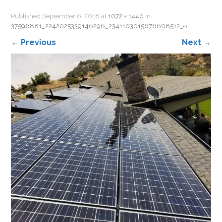
Published
September 6, 2018
at
1072 × 1440
in
37596881_2242025339146296_2341103015676608512_o
←
Previous
Next
→