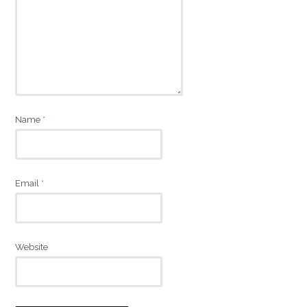
Name
*
Email
*
Website