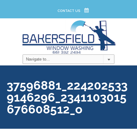
CONTACT US
37596881_224202533
9146296_2341103015
676608512_o