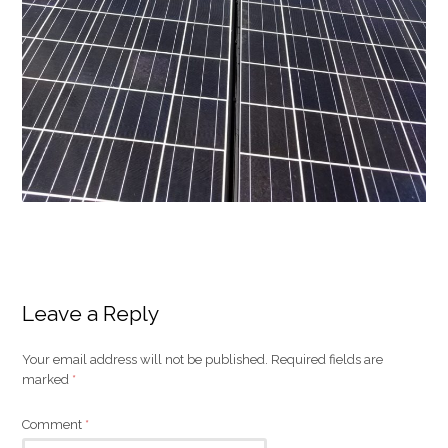
Leave a Reply
Your email address will not be published.
Required fields are
marked
*
Comment
*