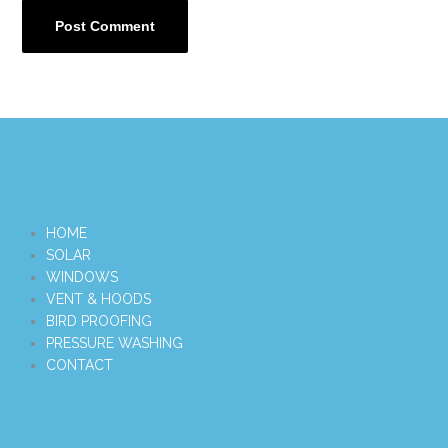
HOME
SOLAR
WINDOWS
VENT & HOODS
BIRD PROOFING
PRESSURE WASHING
CONTACT