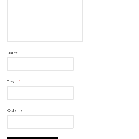
Name
*
Email
*
Website