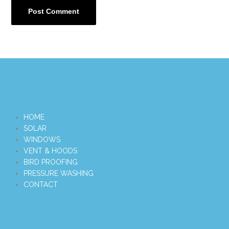
HOME
SOLAR
WINDOWS
VENT & HOODS
BIRD PROOFING
PRESSURE WASHING
CONTACT