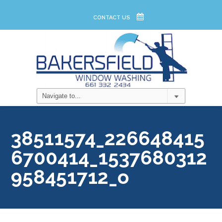
CONTACT US
38511574_226648415
6700414_1537680312
958451712_o