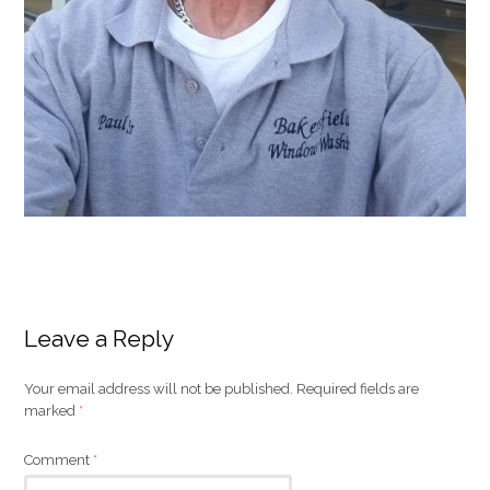
Leave a Reply
Your email address will not be published.
Required fields are
marked
*
Comment
*