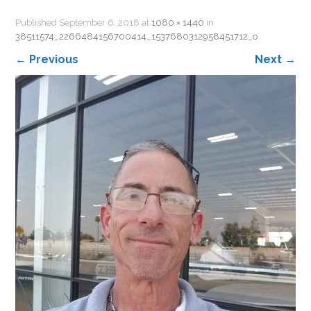
Published
September 6, 2018
at
1080 × 1440
in
38511574_2266484156700414_1537680312958451712_o
←
Previous
Next
→