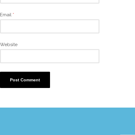
Email
*
Website