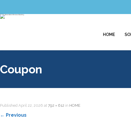
HOME
SO
Coupon
Published
April 22, 2026
at
792 × 612
in
HOME
←
Previous