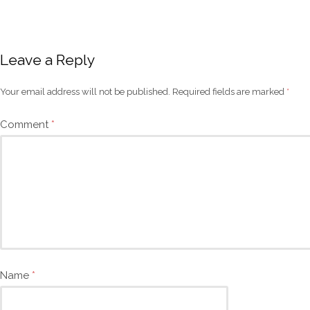
Leave a Reply
Your email address will not be published.
Required fields are marked
*
Comment
*
Name
*