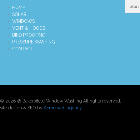
HOME
SOLAR
WINDOWS
VENT & HOODS
BIRD PROOFING
PRESSURE WASHING
CONTACT
© 2026 @ Bakersfield Window Washing All rights reserved.
site design & SEO by
Acme web agency