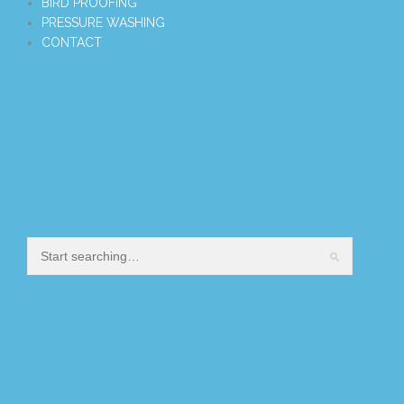
BIRD PROOFING
PRESSURE WASHING
CONTACT