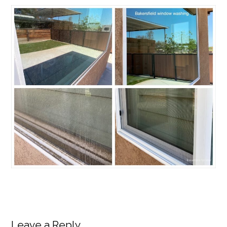
Leave a Reply