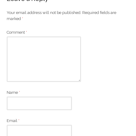
Your email address will not be published.
Required fields are
marked
*
Comment
*
Name
*
Email
*