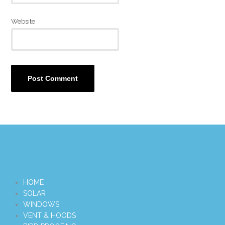
Website
HOME
SOLAR
WINDOWS
VENT & HOODS