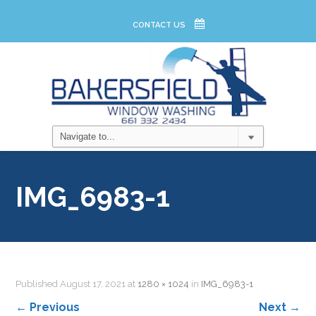
CONTACT US
IMG_6983-1
Published
August 17, 2021
at
1280 × 1024
in
IMG_6983-1
←
Previous
Next
→