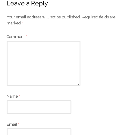
Leave a Reply
Your email address will not be published.
Required fields are
marked
*
Comment
*
Name
*
Email
*