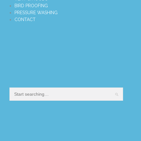
BIRD PROOFING
PRESSURE WASHING
CONTACT