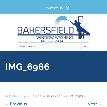
CONTACT US
IMG_6986
Published
August 17, 2021
at
1280 × 1068
in
IMG_6986
←
Previous
Next
→